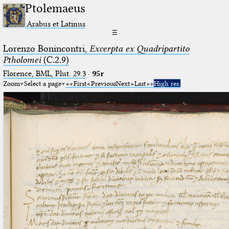
Ptolemaeus
Arabus et Latinus
☰
Lorenzo Bonincontri,
Excerpta ex Quadripartito
Ptholomei
(C.2.9)
Florence, BML, Plut. 29.3
·
95r
Zoom
Select a page
First
Previous
Next
Last
High res.