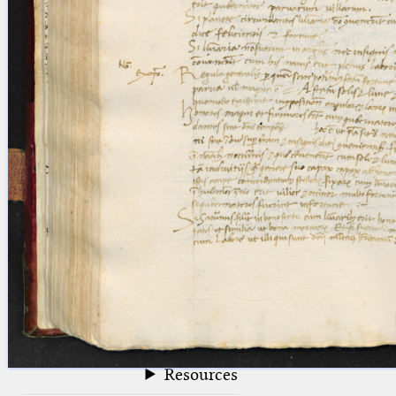
blank space (so that a search ends
at word boundaries).
Publications
Conference
Arabic Works
Arabic Manuscripts
Latin Works
Latin Manuscripts
Latin Early Prints
Images
Texts
beta
Glossary
Resources