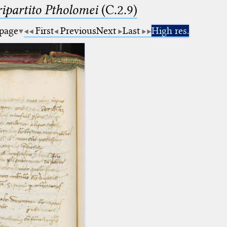
ipartito Ptholomei
(C.2.9)
 page
First
Previous
Next
Last
High res.