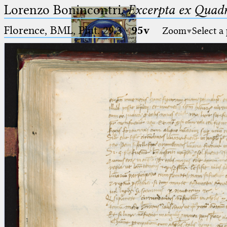
Lorenzo Bonincontri,
Excerpta ex Quadr
Florence, BML, Plut. 29.3
·
95v
Zoom
Select a
Ptolemaeus
Arabus et Latinus
🔎︎
_
(the underscore) is the placeholder
Start
for exactly one character.
%
(the percent sign) is the
Project
placeholder for no, one or more
Team
than one character.
%%
(two percent signs) is the
News
placeholder for no, one or more
than one character, but not for
Jobs