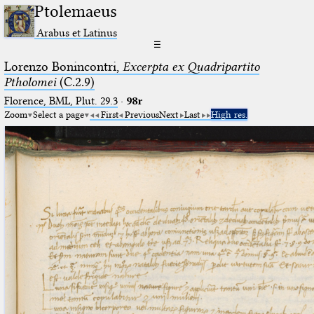
Ptolemaeus
Arabus et Latinus
☰
Lorenzo Bonincontri,
Excerpta ex Quadripartito
Ptholomei
(C.2.9)
Florence, BML, Plut. 29.3
·
98r
Zoom
Select a page
First
Previous
Next
Last
High res.