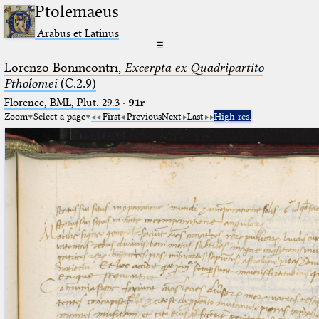
Ptolemaeus
Arabus et Latinus
☰
Lorenzo Bonincontri,
Excerpta ex Quadripartito
Ptholomei
(C.2.9)
Florence, BML, Plut. 29.3
·
91r
Zoom
Select a page
First
Previous
Next
Last
High res.