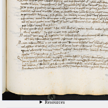
blank space (so that a search ends
at word boundaries).
Publications
Conference
Arabic Works
Arabic Manuscripts
Latin Works
Latin Manuscripts
Latin Early Prints
Images
Texts
beta
Glossary
Resources