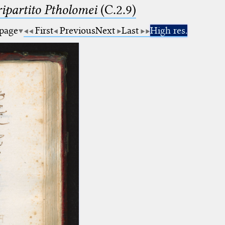
ipartito Ptholomei
(C.2.9)
 page
First
Previous
Next
Last
High res.