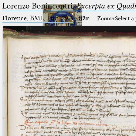
Lorenzo Bonincontri,
Excerpta ex Quadr
Florence, BML, Plut. 29.3
·
82r
Zoom
Select a
Ptolemaeus
Arabus et Latinus
🔎︎
_
(the underscore) is the placeholder
Start
for exactly one character.
%
(the percent sign) is the
Project
placeholder for no, one or more
Team
than one character.
%%
(two percent signs) is the
News
placeholder for no, one or more
than one character, but not for
Jobs