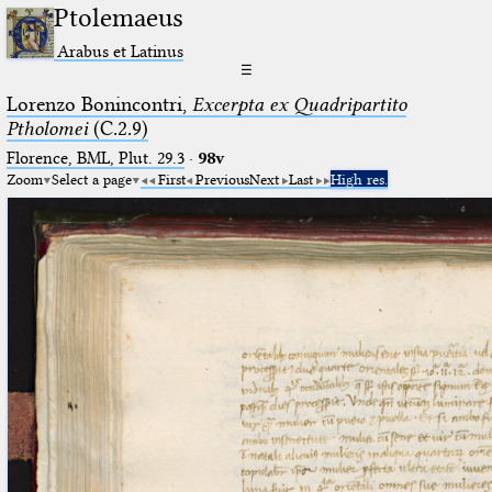
Ptolemaeus
Arabus et Latinus
☰
Lorenzo Bonincontri,
Excerpta ex Quadripartito
Ptholomei
(C.2.9)
Florence, BML, Plut. 29.3
·
98v
Zoom
Select a page
First
Previous
Next
Last
High res.