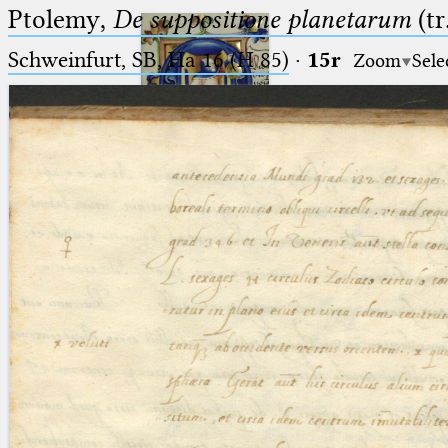
Ptolemy,
De suppositione planetarum
(tr
Schweinfurt, SB, Ha 16 (H 85)
·
15r
Zoom
Sele
Ptolemaeus
Arabus et Latinus
🔎︎
_
(the underscore) is the placeholder
Start
for exactly one character.
%
(the percent sign) is the
Project
placeholder for no, one or more
Team
than one character.
%%
(two percent signs) is the
News
placeholder for no, one or more
than one character, but not for
Jobs