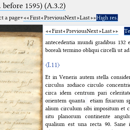
. before 1595) (A.3.2)
ct a page
First
Previous
Next
Last
High res.
First
Previous
Next
Last
Te
antecedentia mundi gradibus 132 e
boreali termino obliqui circelli ut 
〈I.11〉
Et in Veneris autem stella consid
circulus zodiaco circulo concentri
circa idem centrum pari celerita
orientem quanta
etiam fixarum sp
alium circulum sibi impositum et c
situ planorum continente angul
qualium est una recta 90. Sane i