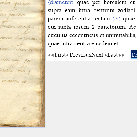
〈diameter〉
quae per borealem et a
supra eam intra centrum zodiaci 
parem auferentia rectam
〈ei〉
quae e
qui iuxta ipsum 2 punctorum. Ac
circulus eccentricus et immutabilis
quae intra centra eiusdem et
First
Previous
Next
Last
Te