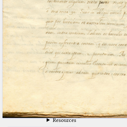
blank space (so that a search ends
at word boundaries).
Publications
Conference
Arabic Works
Arabic Manuscripts
Latin Works
Latin Manuscripts
Latin Early Prints
Images
Texts
beta
Glossary
Resources