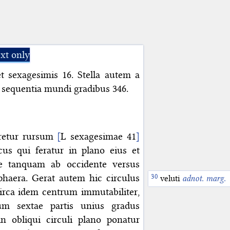
xt only
t sexagesimis 16. Stella autem a
ad sequentia mundi gradibus 346.
eretur rursum
[
L sexagesimae 41
]
cus qui feratur in plano eius et
te tanquam ab occidente versus
haera. Gerat autem hic circulus
veluti
adnot. marg.
irca idem centrum immutabiliter,
um sextae partis unius gradus
n obliqui circuli plano ponatur