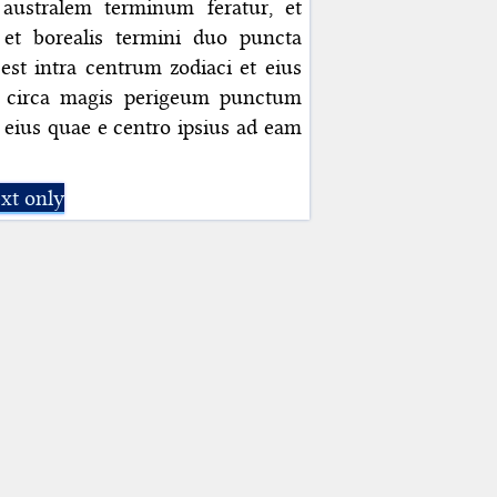
ustralem terminum feratur, et
et borealis termini duo puncta
st intra centrum zodiaci et eius
 circa magis perigeum punctum
, eius quae e centro ipsius ad eam
xt only