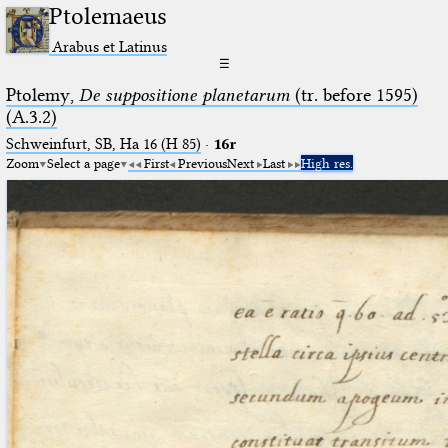
Ptolemaeus
Arabus et Latinus
☰
Ptolemy,
De suppositione planetarum
(tr. before 1595)
(A.3.2)
Schweinfurt, SB, Ha 16 (H 85)
·
16r
Zoom
Select a page
First
Previous
Next
Last
High res.