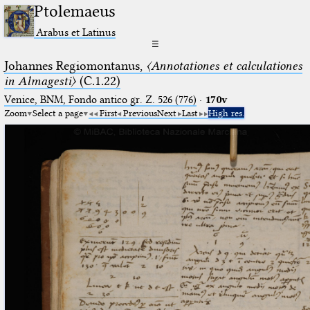
Ptolemaeus
Arabus et Latinus
☰
Johannes Regiomontanus,
〈Annotationes et calculationes
in Almagesti〉
(C.1.22)
Venice, BNM, Fondo antico gr. Z. 526 (776)
·
170v
Zoom
Select a page
First
Previous
Next
Last
High res.