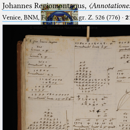
Johannes Regiomontanus,
〈Annotationes
Venice, BNM, Fondo antico gr. Z. 526 (776)
·
2
Ptolemaeus
Arabus et Latinus
🔎︎
_
(the underscore) is the placeholder
Start
for exactly one character.
%
(the percent sign) is the
Project
placeholder for no, one or more
Team
than one character.
%%
(two percent signs) is the
News
placeholder for no, one or more
than one character, but not for
Jobs