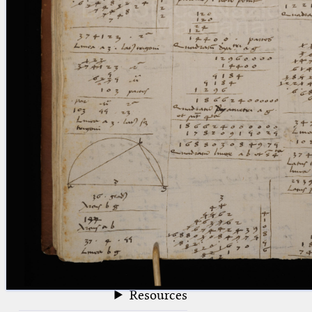
blank space (so that a search ends
at word boundaries).
Publications
Conference
Arabic Works
Arabic Manuscripts
Latin Works
Latin Manuscripts
Latin Early Prints
Images
Texts
beta
Glossary
Resources