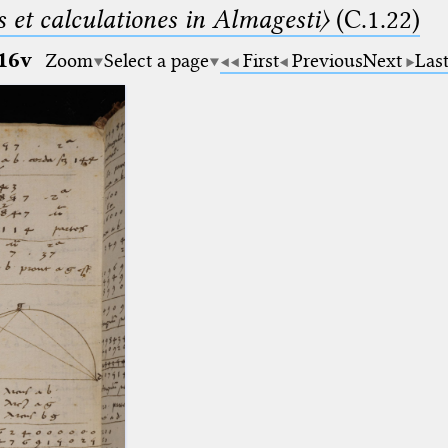
 et calculationes in Almagesti〉
(C.1.22)
16v
Zoom
Select a page
First
Previous
Next
Las