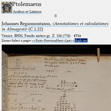
Ptolemaeus
Arabus et Latinus
☰
Johannes Regiomontanus,
〈Annotationes et calculationes
in Almagesti〉
(C.1.22)
Venice, BNM, Fondo antico gr. Z. 526 (776)
·
175r
Zoom
Select a page
First
Previous
Next
Last
High res.