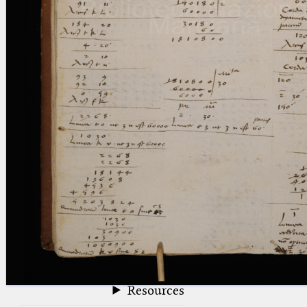
blank space (so that a search ends
at word boundaries).
Publications
Conference
Arabic Works
Arabic Manuscripts
Latin Works
Latin Manuscripts
Latin Early Prints
Images
Texts
beta
Glossary
Resources