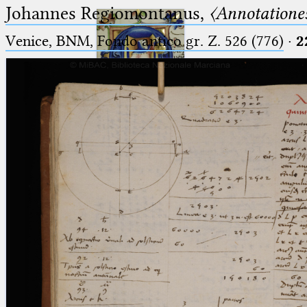
Johannes Regiomontanus,
〈Annotationes
Venice, BNM, Fondo antico gr. Z. 526 (776)
·
2
Ptolemaeus
Arabus et Latinus
🔎︎
_
(the underscore) is the placeholder
Start
for exactly one character.
%
(the percent sign) is the
Project
placeholder for no, one or more
Team
than one character.
%%
(two percent signs) is the
News
placeholder for no, one or more
than one character, but not for
Jobs