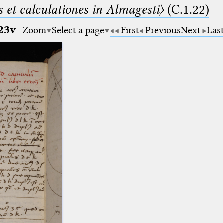
 et calculationes in Almagesti〉
(C.1.22)
23v
Zoom
Select a page
First
Previous
Next
Las