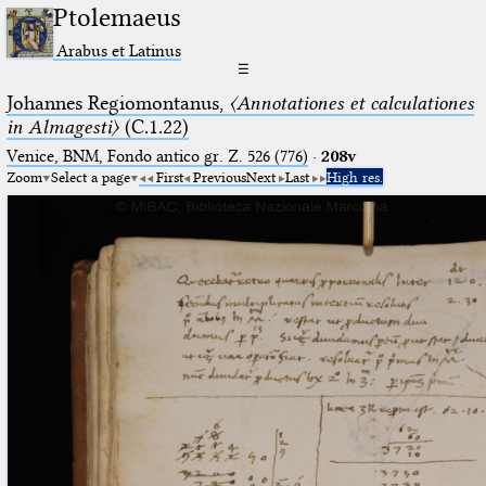
Ptolemaeus
Arabus et Latinus
☰
Johannes Regiomontanus,
〈Annotationes et calculationes
in Almagesti〉
(C.1.22)
Venice, BNM, Fondo antico gr. Z. 526 (776)
·
208v
Zoom
Select a page
First
Previous
Next
Last
High res.