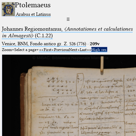
Ptolemaeus
Arabus et Latinus
☰
Johannes Regiomontanus,
〈Annotationes et calculationes
in Almagesti〉
(C.1.22)
Venice, BNM, Fondo antico gr. Z. 526 (776)
·
209v
Zoom
Select a page
First
Previous
Next
Last
High res.