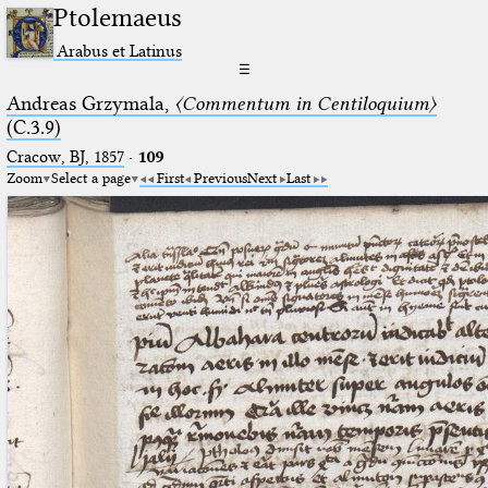
Ptolemaeus
Arabus et Latinus
☰
Andreas Grzymala,
〈Commentum in Centiloquium〉
(C.3.9)
Cracow, BJ, 1857
·
109
Zoom
Select a page
First
Previous
Next
Last