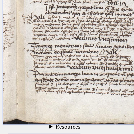
blank space (so that a search ends
at word boundaries).
Publications
Conference
Arabic Works
Arabic Manuscripts
Latin Works
Latin Manuscripts
Latin Early Prints
Images
Texts
beta
Glossary
Resources