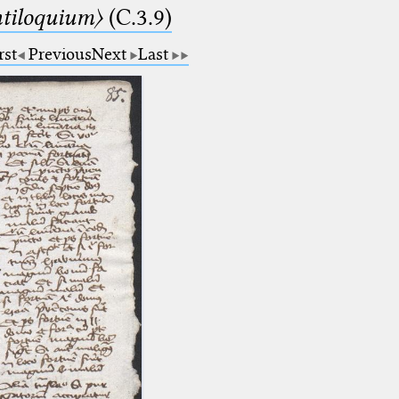
tiloquium〉
(C.3.9)
rst
Previous
Next
Last