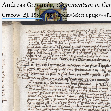
Andreas Grzymala,
〈Commentum in Cen
Cracow, BJ, 1857
·
85
Zoom
Select a page
Fi
Ptolemaeus
Arabus et Latinus
🔎︎
_
(the underscore) is the placeholder
Start
for exactly one character.
%
(the percent sign) is the
Project
placeholder for no, one or more
Team
than one character.
%%
(two percent signs) is the
News
placeholder for no, one or more
than one character, but not for
Jobs