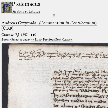
Ptolemaeus
Arabus et Latinus
☰
Andreas Grzymala,
〈Commentum in Centiloquium〉
(C.3.9)
Cracow, BJ, 1857
·
110
Zoom
Select a page
First
Previous
Next
Last