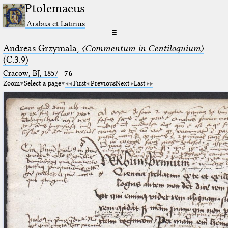
Ptolemaeus
Arabus et Latinus
☰
Andreas Grzymala,
〈Commentum in Centiloquium〉
(C.3.9)
Cracow, BJ, 1857
·
76
Zoom
Select a page
First
Previous
Next
Last