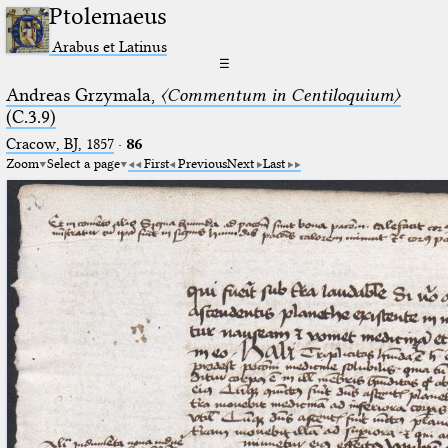
Ptolemaeus
Arabus et Latinus
☰
Andreas Grzymala,
〈Commentum in Centiloquium〉
(C.3.9)
Cracow, BJ, 1857
·
86
Zoom
Select a page
First
Previous
Next
Last