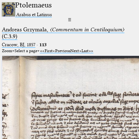
Ptolemaeus
Arabus et Latinus
☰
Andreas Grzymala,
〈Commentum in Centiloquium〉
(C.3.9)
Cracow, BJ, 1857
·
113
Zoom
Select a page
First
Previous
Next
Last