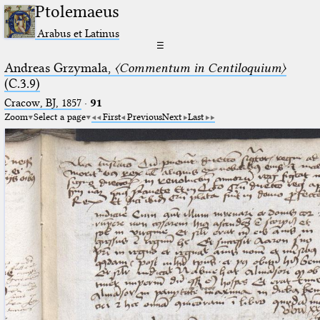
Ptolemaeus
Arabus et Latinus
☰
Andreas Grzymala,
〈Commentum in Centiloquium〉
(C.3.9)
Cracow, BJ, 1857
·
91
Zoom
Select a page
First
Previous
Next
Last