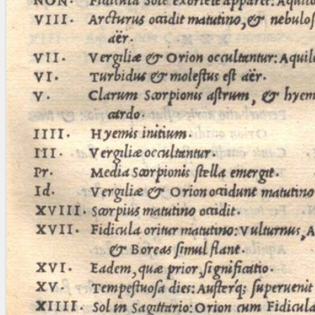
blank space (so that a search ends
at word boundaries).
Publications
Conference
Arabic Works
Arabic Manuscripts
Latin Works
Latin Manuscripts
Latin Early Prints
Images
Texts
beta
Glossary
Resources