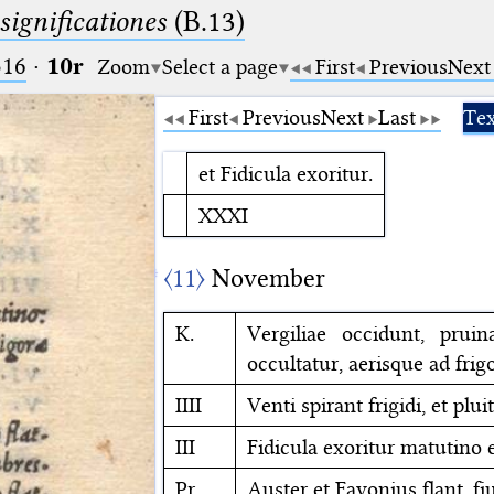
significationes
(B.13)
516
·
10r
Zoom
Select a page
First
Previous
Next
First
Previous
Next
Last
Tex
et Fidicula exoritur.
XXXI
〈11〉
November
K.
Vergiliae occidunt, prui
occultatur, aerisque ad frigo
IIII
Venti spirant frigidi, et pluit
III
Fidicula exoritur matutino e
Pr.
Auster et Favonius flant, f