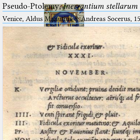
Pseudo-Ptolemy,
Inerrantium stellarum 
Venice, Aldus Manutius & Andreas Socerus, 1
Ptolemaeus
Arabus et Latinus
🔎︎
_
(the underscore) is the placeholder
Start
for exactly one character.
%
(the percent sign) is the
Project
placeholder for no, one or more
Team
than one character.
%%
(two percent signs) is the
News
placeholder for no, one or more
than one character, but not for
Jobs