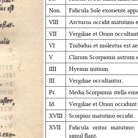
Non.
Fidicula Sole exoriente appa
VIII
Arcturus occidit matutino e
VII
Vergiliae et Orion occultant
VI
Turbidus et molestus est ae
V
Clarum Scorpionis astrum e
IIII
Hyemis initium.
III
Vergiliae occultantur.
Pr.
Media Scorpionis stella eme
Id.
Vergiliae et Orion occidunt
XVIII
Scorpius matutino occidit.
XVII
Fidicula oritur matutino
simul flant.