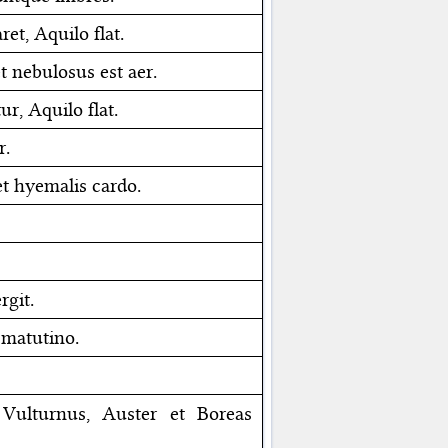
ret, Aquilo flat.
t nebulosus est aer.
ur, Aquilo flat.
r.
t hyemalis cardo.
rgit.
 matutino.
; Vulturnus, Auster et Boreas