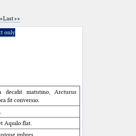
Last
t only
na decidit matutino, Arcturus
ra fit conversio.
.
t Aquilo flat.
iuntque imbres.