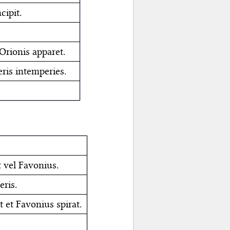
cipit.
Orionis apparet.
eris intemperies.
 vel Favonius.
eris.
t et Favonius spirat.