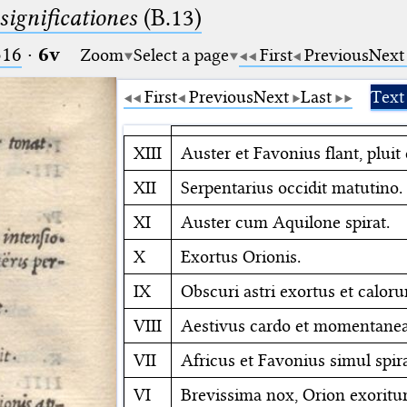
significationes
(B.13)
516
·
6v
Zoom
Select a page
First
Previous
Next
First
Previous
Next
Last
Text
XIII
Auster et Favonius flant, pluit 
XII
Serpentarius occidit matutino.
XI
Auster cum Aquilone spirat.
X
Exortus Orionis.
IX
Obscuri astri exortus et caloru
VIII
Aestivus cardo et momentanea 
VII
Africus et Favonius simul spir
VI
Brevissima nox, Orion exoritur