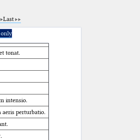
Last
 only
et tonat.
m intensio.
aeris perturbatio.
ant.
.