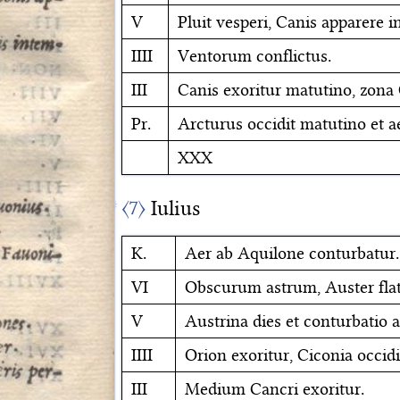
V
Pluit vesperi, Canis apparere in
IIII
Ventorum conflictus.
III
Canis exoritur matutino, zona 
Pr.
Arcturus occidit matutino et a
XXX
〈7〉
Iulius
K.
Aer ab Aquilone conturbatur.
VI
Obscurum astrum, Auster flat
V
Austrina dies et conturbatio a
IIII
Orion exoritur, Ciconia occidi
III
Medium Cancri exoritur.