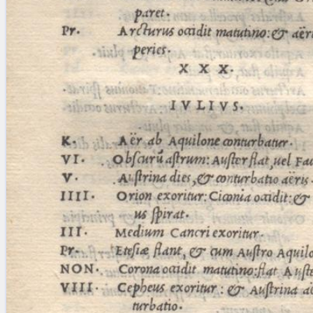
blank space (so that a search ends
at word boundaries).
Publications
Conference
Arabic Works
Arabic Manuscripts
Latin Works
Latin Manuscripts
Latin Early Prints
Images
Texts
beta
Glossary
Resources