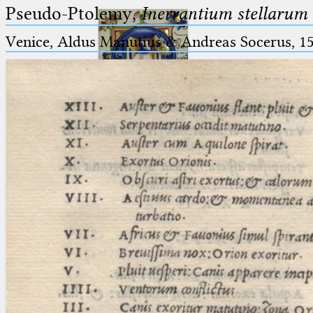
Pseudo-Ptolemy,
Inerrantium stellarum 
Venice, Aldus Manutius & Andreas Socerus, 1
Ptolemaeus
Arabus et Latinus
🔎︎
_
(the underscore) is the placeholder
Start
for exactly one character.
%
(the percent sign) is the
Project
placeholder for no, one or more
Team
than one character.
%%
(two percent signs) is the
News
placeholder for no, one or more
than one character, but not for
Jobs