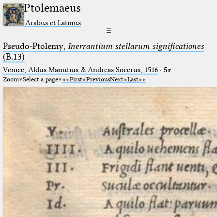
Ptolemaeus
Arabus et Latinus
☰
Pseudo-Ptolemy,
Inerrantium stellarum significationes
(B.13)
Venice, Aldus Manutius & Andreas Socerus, 1516
·
5r
Zoom
Select a page
First
Previous
Next
Last