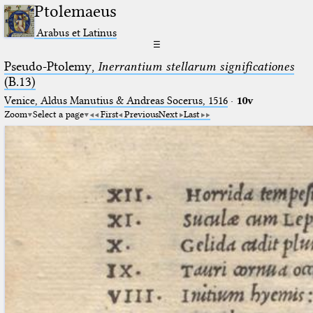
Ptolemaeus
Arabus et Latinus
☰
Pseudo-Ptolemy,
Inerrantium stellarum significationes
(B.13)
Venice, Aldus Manutius & Andreas Socerus, 1516
·
10v
Zoom
Select a page
First
Previous
Next
Last