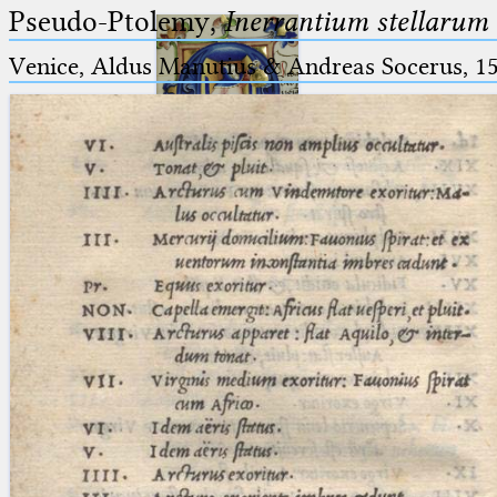
Pseudo-Ptolemy,
Inerrantium stellarum 
Venice, Aldus Manutius & Andreas Socerus, 1
Ptolemaeus
Arabus et Latinus
🔎︎
_
(the underscore) is the placeholder
Start
for exactly one character.
%
(the percent sign) is the
Project
placeholder for no, one or more
Team
than one character.
%%
(two percent signs) is the
News
placeholder for no, one or more
than one character, but not for
Jobs