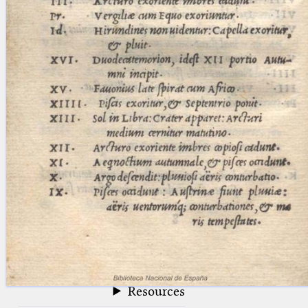
blank space (so that a search ends
at word boundaries).
Publications
Conference
Arabic Works
Arabic Manuscripts
Latin Works
Latin Manuscripts
Latin Early Prints
Images
Texts
beta
Glossary
Resources