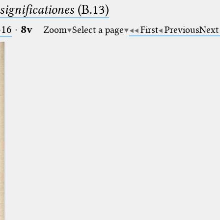
significationes
(B.13)
516
·
8v
Zoom
Select a page
First
Previous
Next