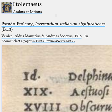
Ptolemaeus
Arabus et Latinus
☰
Pseudo-Ptolemy,
Inerrantium stellarum significationes
(B.13)
Venice, Aldus Manutius & Andreas Socerus, 1516
·
8r
Zoom
Select a page
First
Previous
Next
Last