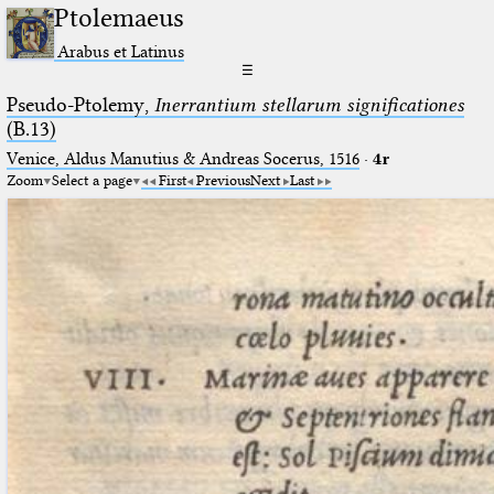
Ptolemaeus
Arabus et Latinus
☰
Pseudo-Ptolemy,
Inerrantium stellarum significationes
(B.13)
Venice, Aldus Manutius & Andreas Socerus, 1516
·
4r
Zoom
Select a page
First
Previous
Next
Last