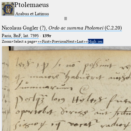
Ptolemaeus
Arabus et Latinus
☰
Nicolaus Gugler (?),
Ordo ac summa Ptolomei
(C.2.20)
Paris, BnF, lat. 7395
·
139r
Zoom
Select a page
First
Previous
Next
Last
High res.