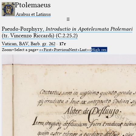
Ptolemaeus
Arabus et Latinus
☰
Pseudo-Porphyry,
Introductio in Apotelesmata Ptolemaei
(tr. Vincenzo Riccardi) (C.2.25.2)
Vatican, BAV, Barb. gr. 262
·
17r
Zoom
Select a page
First
Previous
Next
Last
High res.