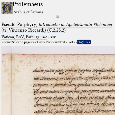
Ptolemaeus
Arabus et Latinus
☰
Pseudo-Porphyry,
Introductio in Apotelesmata Ptolemaei
(tr. Vincenzo Riccardi) (C.2.25.2)
Vatican, BAV, Barb. gr. 262
·
31r
Zoom
Select a page
First
Previous
Next
Last
High res.