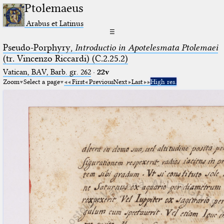
Ptolemaeus
Arabus et Latinus
☰
Pseudo-Porphyry,
Introductio in Apotelesmata Ptolemaei
(tr. Vincenzo Riccardi) (C.2.25.2)
Vatican, BAV, Barb. gr. 262
·
22v
Zoom
Select a page
First
Previous
Next
Last
High res.