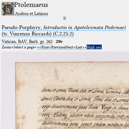
Ptolemaeus
Arabus et Latinus
☰
Pseudo-Porphyry,
Introductio in Apotelesmata Ptolemaei
(tr. Vincenzo Riccardi) (C.2.25.2)
Vatican, BAV, Barb. gr. 262
·
28v
Zoom
Select a page
First
Previous
Next
Last
High res.