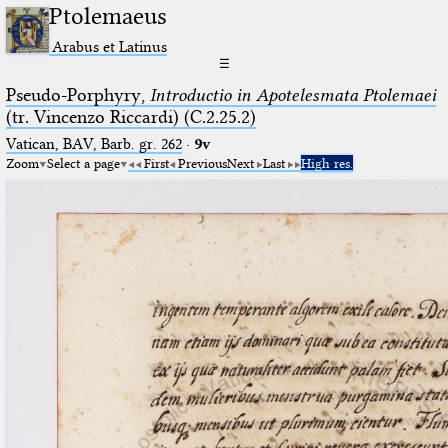
Ptolemaeus
Arabus et Latinus
☰
Pseudo-Porphyry,
Introductio in Apotelesmata Ptolemaei
(tr. Vincenzo Riccardi) (C.2.25.2)
Vatican, BAV, Barb. gr. 262
·
9v
Zoom
Select a page
First
Previous
Next
Last
High res.