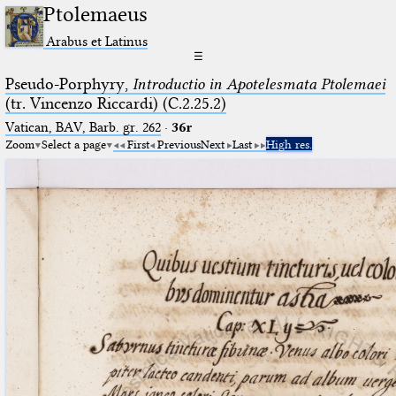
Ptolemaeus
Arabus et Latinus
☰
Pseudo-Porphyry,
Introductio in Apotelesmata Ptolemaei
(tr. Vincenzo Riccardi) (C.2.25.2)
Vatican, BAV, Barb. gr. 262
·
36r
Zoom
Select a page
First
Previous
Next
Last
High res.