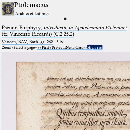
Ptolemaeus
Arabus et Latinus
☰
Pseudo-Porphyry,
Introductio in Apotelesmata Ptolemaei
(tr. Vincenzo Riccardi) (C.2.25.2)
Vatican, BAV, Barb. gr. 262
·
31v
Zoom
Select a page
First
Previous
Next
Last
High res.