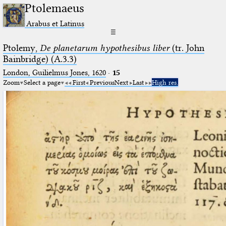
Ptolemaeus
Arabus et Latinus
☰
Ptolemy,
De planetarum hypothesibus liber
(tr. John
Bainbridge) (A.3.3)
London, Guilielmus Jones, 1620
·
15
Zoom
Select a page
First
Previous
Next
Last
High res.