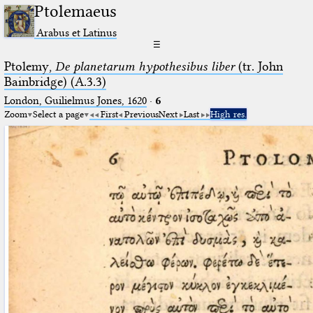
Ptolemaeus
Arabus et Latinus
☰
Ptolemy,
De planetarum hypothesibus liber
(tr. John
Bainbridge) (A.3.3)
London, Guilielmus Jones, 1620
·
6
Zoom
Select a page
First
Previous
Next
Last
High res.