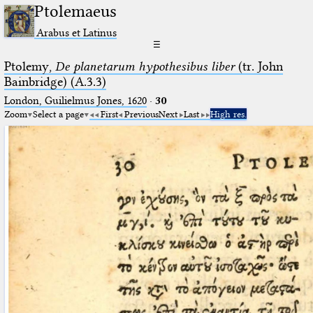
Ptolemaeus
Arabus et Latinus
☰
Ptolemy,
De planetarum hypothesibus liber
(tr. John
Bainbridge) (A.3.3)
London, Guilielmus Jones, 1620
·
30
Zoom
Select a page
First
Previous
Next
Last
High res.