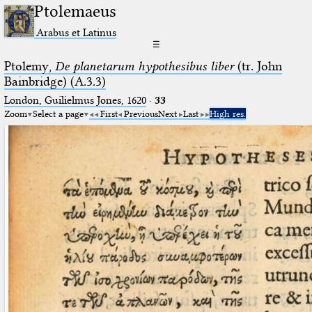
Ptolemaeus
Arabus et Latinus
☰
Ptolemy,
De planetarum hypothesibus liber
(tr. John
Bainbridge) (A.3.3)
London, Guilielmus Jones, 1620
·
33
Zoom
Select a page
First
Previous
Next
Last
High res.