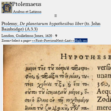
Ptolemaeus
Arabus et Latinus
☰
Ptolemy,
De planetarum hypothesibus liber
(tr. John
Bainbridge) (A.3.3)
London, Guilielmus Jones, 1620
·
9
Zoom
Select a page
First
Previous
Next
Last
High res.