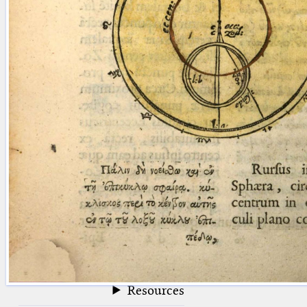
blank space (so that a search ends
at word boundaries).
Publications
Conference
Arabic Works
Arabic Manuscripts
Latin Works
Latin Manuscripts
Latin Early Prints
Images
Texts
beta
Glossary
Resources