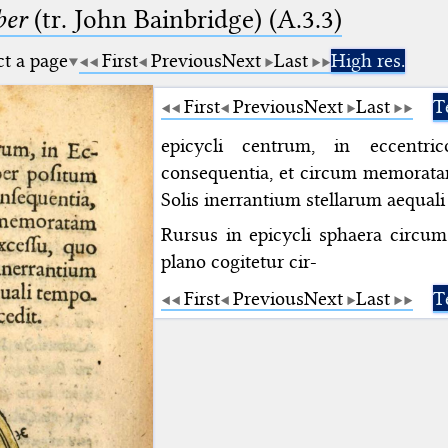
ber
(tr. John Bainbridge) (A.3.3)
ct a page
First
Previous
Next
Last
High res.
First
Previous
Next
Last
T
epicycli centrum, in eccentr
consequentia, et circum memorat
Solis inerrantium stellarum aequal
Rursus in epicycli sphaera circum 
plano cogitetur cir-
First
Previous
Next
Last
T