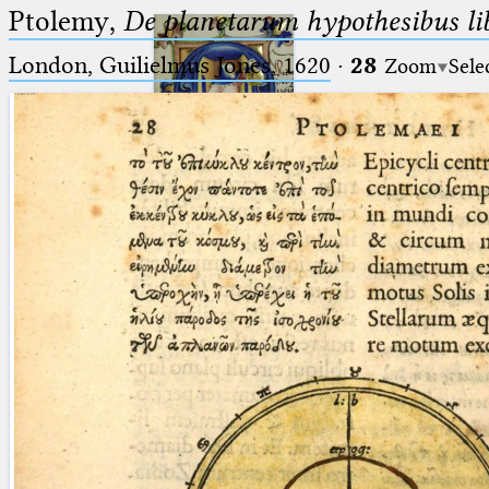
Ptolemy,
De planetarum hypothesibus li
London, Guilielmus Jones, 1620
·
28
Zoom
Sele
Ptolemaeus
Arabus et Latinus
🔎︎
_
(the underscore) is the placeholder
Start
for exactly one character.
%
(the percent sign) is the
Project
placeholder for no, one or more
Team
than one character.
%%
(two percent signs) is the
News
placeholder for no, one or more
than one character, but not for
Jobs