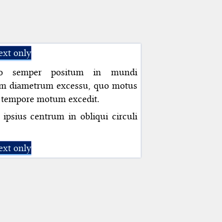
ext only
ico semper positum in mundi
am diametrum excessu, quo motus
i tempore motum excedit.
ipsius centrum in obliqui circuli
ext only