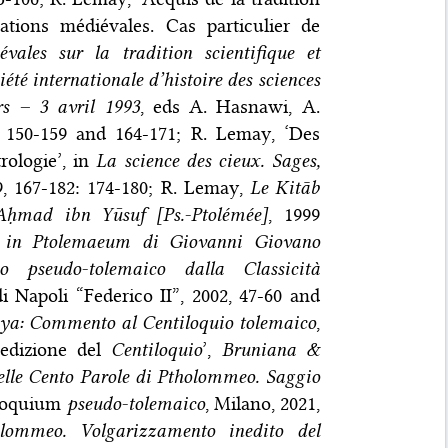
sations médiévales. Cas particulier de
vales sur la tradition scientifique et
été internationale d’histoire des sciences
rs – 3 avril 1993
, eds A. Hasnawi, A.
: 150-159 and 164-171; R. Lemay, ‘Des
rologie’, in
La science des cieux. Sages,
99, 167-182: 174-180; R. Lemay,
Le Kitāb
 Aḥmad ibn Yūsuf [Ps.-Ptolémée]
, 1999
 in Ptolemaeum di Giovanni Giovano
o pseudo-tolemaico dalla Classicità
di Napoli “Federico II”, 2002, 47-60 and
ya: Commento al Centiloquio tolemaico
,
edizione del
Centiloquio
’,
Bruniana &
delle Cento Parole di Ptholommeo. Saggio
loquium
pseudo-tolemaico
, Milano, 2021,
olommeo. Volgarizzamento inedito del