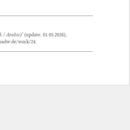
 / Arabic)’
(update:
01.05.2026
),
.badw.de/work/24.