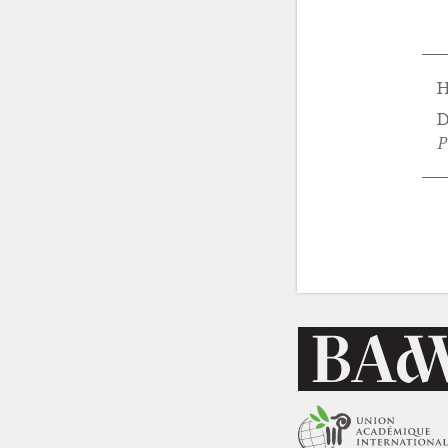
H
D
P