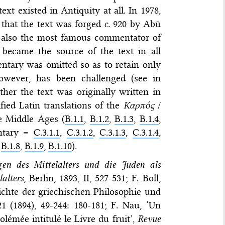
ext existed in Antiquity at all. In 1978,
 that the text was forged
c.
920 by Abū
s also the most famous commentator of
n became the source of the text in all
ntary was omitted so as to retain only
however, has been challenged (see in
ther the text was originally written in
ified Latin translations of the
Καρπός
/
e Middle Ages (
B.1.1
,
B.1.2
,
B.1.3
,
B.1.4
,
entary =
C.3.1.1
,
C.3.1.2
,
C.3.1.3
,
C.3.1.4
,
,
B.1.8
,
B.1.9
,
B.1.10
).
en des Mittelalters und die Juden als
alters
, Berlin, 1893, II, 527-531; F. Boll,
ichte der griechischen Philosophie und
21 (1894), 49-244: 180-181; F. Nau, ‘Un
lémée intitulé le Livre du fruit’,
Revue