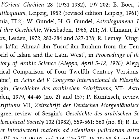
l’Orient Chrétien
28 (1931-1932), 197-202; E. Boer,
ntiloquium
, Leipzig, 1952 (revised edition Leipzig, 196
ia, III.2]; W. Gundel, H. G. Gundel,
Astrologumena. D
 ihre Geschichte
, Wiesbaden, 1966, 211; M. Ullmann,
D
lam
, Leiden, 1972, 283-284 and 327-328; R. Lemay, ‘Ori
ū Jaʿfar Aḥmad ibn Yūsuf ibn Ibrāhīm from the Ten
rld of Islam and the Latin West’, in
Proceedings of th
tory of Arabic Science (Aleppo, April 5-12, 1976)
, Alep
xical Comparison of Four Twelfth Century Versions
bic’, in
Actas del V Congreso Internacional de Filosofí
zgin,
Geschichte des arabischen Schrifttums
, VII:
Astr
den, 1979, 44-46 (no. 2) and 157; P. Kunitzsch, revie
rifttums
VII,
Zeitschrift der Deutschen Morgenländisch
ngree, review of Sezgin’s
Geschichte des arabischen Sc
losophical Society
102 (1982), 559-561: 560 (no. 8); R. 
er introductorii maioris ad scientiam judiciorum astr
; IV, 15-19, 90-92 and 173-175; VII, 15-19; 58-62 and 10