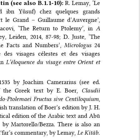
tin (see also B.1.1-10)
:
R. Lemay, ‘Le
 ibn Yûsuf) chez quelques grands
ert le Grand – Guillaume d’Auvergne’,
acovi, ‘The Return to Ptolemy’, in
A
ey, Leiden, 2014, 87-98; D. Juste, ‘The
me Facts and Numbers’,
Micrologus
24
ce des visages célestes et des visages
 in
L’éloquence du visage entre Orient et
1535 by Joachim Camerarius (see ed.
 of the Greek text by E. Boer,
Claudii
-Ptolemaei Fructus sive Centiloquium
,
ish translation of Boer’s edition by J. H.
tical edition of the Arabic text and Abū
, by Martorello/Bezza. There is also an
 Jaʿfar’s commentary, by Lemay,
Le Kitāb
.