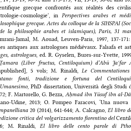
entifique grecque confrontés aux réalités des civili
strologie-cosmologie’, in
Perspectives arabes et médié
losophique grecque. Actes du colloque de la SIHSPAI (Soci
de la philosophie arabes et islamiques), Paris, 31 ma
amrani-Jamal, M. Aouad, Leuven-Paris, 1997, 137-171
es antiques aux astrologues médiévaux. Falsafa et ast
es, astrologues
, ed. R. Gyselen, Bures-sur-Yvette, 19
-Ṯamara (Liber fructus, Centiloquium) d’Abū Jaʿfar
npublished], 5 vols; M. Rinaldi,
Le Commentationes
ntano: fonti, tradizione e fortuna del Centiloqui
l’Umanesimo
, PhD dissertation, Università degli Studi 
72; F. Martorello, G. Bezza,
Aḥmad ibn Yūsuf ibn al-Dā
lano-Udine, 2013; O. Pompeo Faracovi, ‘Una nuova 
mpanelliana
20 (2014), 641-644; A. Calcagno,
El libro 
edizione critica del volgarizzamento fiorentino del
Centi
16; M. Rinaldi,
El libro delle cento parole di Pth