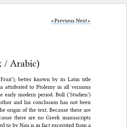
Previous
Next
 / Arabic)
ruit’), better known by its Latin title
ms attributed to Ptolemy in all versions
 early modern period. Boll (‘Studien’)
author and his conclusion has not been
he origin of the text. Because there are
ecause there are no Greek manuscripts
ed to by Nau is in fact excerpted from a