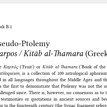
rk B.1
seudo-Ptolemy
arpos / Kitāb al-Thamara
(Greek
he
Καρπός
(‘Fruit’) or
Kitāb al-Thamara
(‘Book of the F
ntiloquium
, is a collection of 100 astrological aphoris
 in all languages throughout the Middle Ages and the
 the first to demonstrate that Ptolemy was not the 
llenged since. There is, however, no consensus as to t
 testimonies or quotations in ancient sources and b
or to the fourteenth century (the Syriac fragment referr