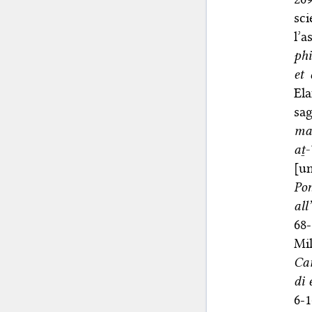
sci
l’a
phi
et 
El
sag
mag
aṯ
[u
Po
al
68-
Mi
Ca
di 
6-