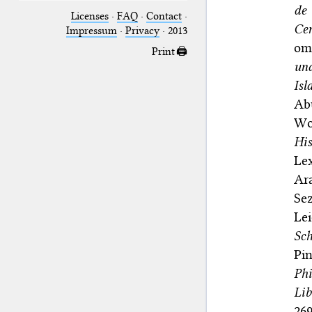
de 
Licenses
·
FAQ
·
Contact
·
Ce
Impressum
·
Privacy
· 2013
omn
Print 🖨
und
Is
Ab
Wo
His
Le
Ara
Se
Lei
Sch
Pi
Phi
Lib
269