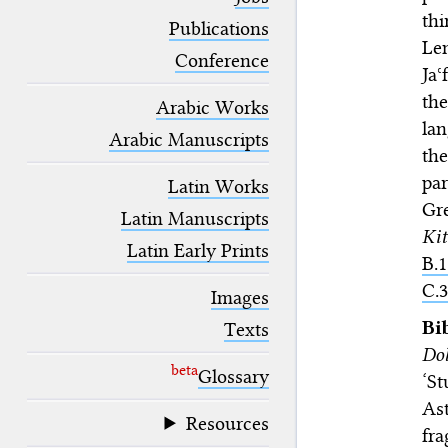
blank space (so that a search ends
thi
at word boundaries).
Publications
Lem
Conference
Ja
th
Arabic Works
lan
Arabic Manuscripts
th
par
Latin Works
Gre
Latin Manuscripts
Ki
Latin Early Prints
B.1
C.3
Images
Bi
Texts
Dol
beta
Glossary
‘St
Ast
Resources
fra