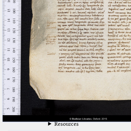
blank space (so that a search ends
at word boundaries).
Publications
Conference
Arabic Works
Arabic Manuscripts
Latin Works
Latin Manuscripts
Latin Early Prints
Images
Texts
beta
Glossary
Resources