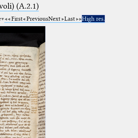
voli) (A.2.1)
e
First
Previous
Next
Last
High res.