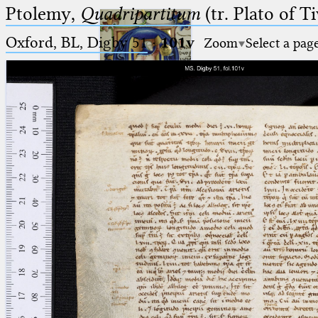
Ptolemy,
Quadripartitum
(tr. Plato of Ti
Oxford, BL, Digby 51
·
101v
Zoom
Select a pag
Ptolemaeus
Arabus et Latinus
🔎︎
_
(the underscore) is the placeholder
Start
for exactly one character.
%
(the percent sign) is the
Project
placeholder for no, one or more
Team
than one character.
%%
(two percent signs) is the
News
placeholder for no, one or more
than one character, but not for
Jobs