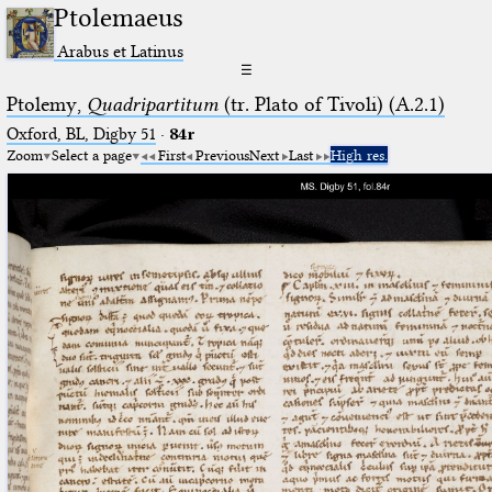
Ptolemaeus
Arabus et Latinus
☰
Ptolemy,
Quadripartitum
(tr. Plato of Tivoli) (A.2.1)
Oxford, BL, Digby 51
·
84r
Zoom
Select a page
First
Previous
Next
Last
High res.