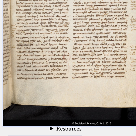
blank space (so that a search ends
at word boundaries).
Publications
Conference
Arabic Works
Arabic Manuscripts
Latin Works
Latin Manuscripts
Latin Early Prints
Images
Texts
beta
Glossary
Resources