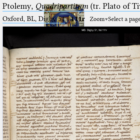
Ptolemy,
Quadripartitum
(tr. Plato of Ti
Oxford, BL, Digby 51
·
111r
Zoom
Select a pag
Ptolemaeus
Arabus et Latinus
🔎︎
_
(the underscore) is the placeholder
Start
for exactly one character.
%
(the percent sign) is the
Project
placeholder for no, one or more
Team
than one character.
%%
(two percent signs) is the
News
placeholder for no, one or more
than one character, but not for
Jobs