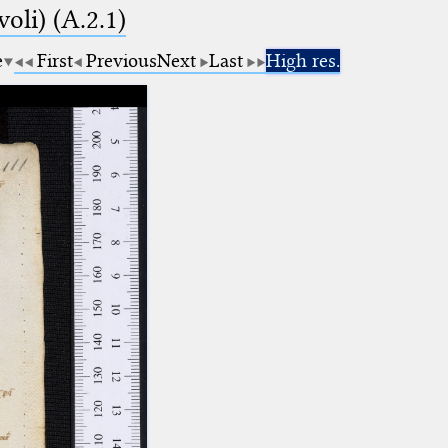
voli) (A.2.1)
e
First
Previous
Next
Last
High res.