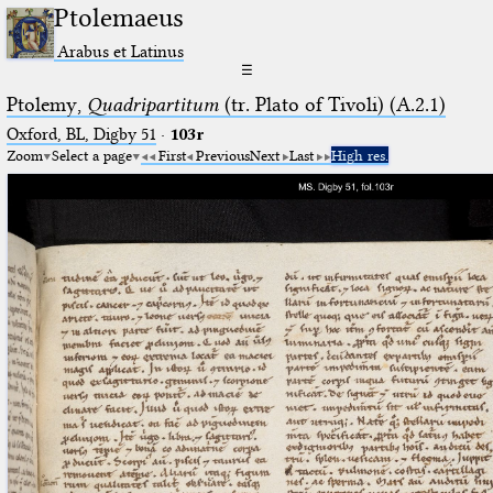
Ptolemaeus
Arabus et Latinus
☰
Ptolemy,
Quadripartitum
(tr. Plato of Tivoli) (A.2.1)
Oxford, BL, Digby 51
·
103r
Zoom
Select a page
First
Previous
Next
Last
High res.