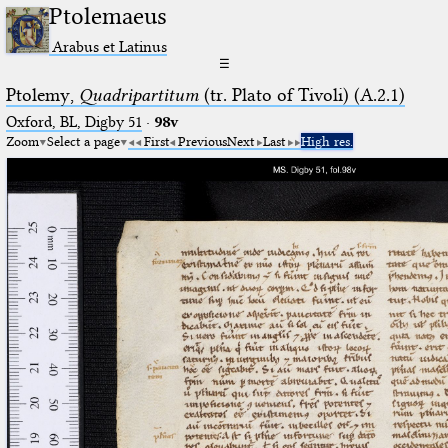
Ptolemaeus
Arabus et Latinus
☰
Ptolemy,
Quadripartitum
(tr. Plato of Tivoli) (A.2.1)
Oxford, BL, Digby 51
·
98v
Zoom
Select a page
First
Previous
Next
Last
High res.