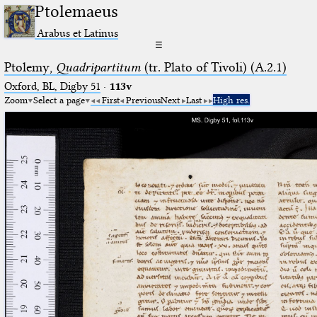
Ptolemaeus
Arabus et Latinus
☰
Ptolemy,
Quadripartitum
(tr. Plato of Tivoli) (A.2.1)
Oxford, BL, Digby 51
·
113v
Zoom
Select a page
First
Previous
Next
Last
High res.