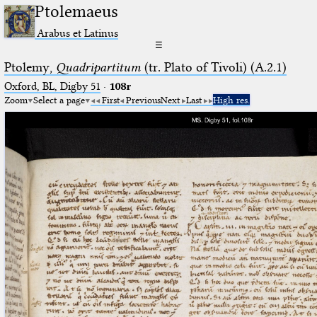
Ptolemaeus
Arabus et Latinus
☰
Ptolemy,
Quadripartitum
(tr. Plato of Tivoli) (A.2.1)
Oxford, BL, Digby 51
·
108r
Zoom
Select a page
First
Previous
Next
Last
High res.